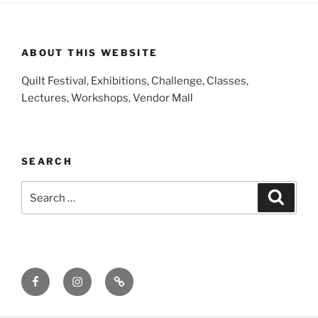
ABOUT THIS WEBSITE
Quilt Festival, Exhibitions, Challenge, Classes,
Lectures, Workshops, Vendor Mall
SEARCH
Search
Search
for:
Facebook
Instagram
E-
Mail