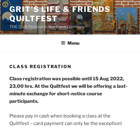
Skip
GRIT'S LIFE & FRIENDS
to
QUILTFEST
content
THE Quilt Festival in Northern Germany
Menu
CLASS REGISTRATION
Class registration was possible until 15 Aug 2022,
23.00 hrs. At the Quiltfest we will be offering a
last-
minute exchange
for short-notice course
participants.
Please pay in cash when booking a class at the
Quiltfest – card payment can only be the exception!