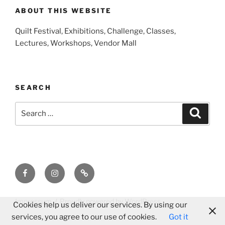
ABOUT THIS WEBSITE
Quilt Festival, Exhibitions, Challenge, Classes,
Lectures, Workshops, Vendor Mall
SEARCH
Search
Search
for:
Facebook
Instagram
E-
Mail
Impressum
Proudly powered by WordPress
Cookies help us deliver our services. By using our
services, you agree to our use of cookies.
Got it