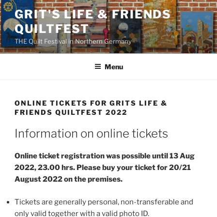
Skip
GRIT'S LIFE & FRIENDS
to
QUILTFEST
content
THE Quilt Festival in Northern Germany
Menu
ONLINE TICKETS FOR GRITS LIFE &
FRIENDS QUILTFEST 2022
Information on online tickets
Online ticket registration was possible until 13 Aug
2022, 23.00 hrs. Please buy your ticket for 20/21
August 2022 on the premises.
Tickets are generally personal, non-transferable and
only valid together with a valid photo ID.