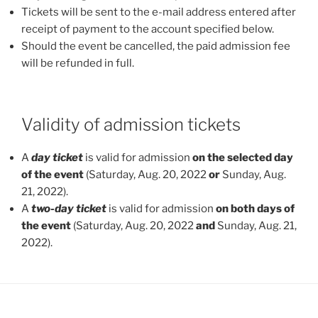
Tickets will be sent to the e-mail address entered after
receipt of payment to the account specified below.
Should the event be cancelled, the paid admission fee
will be refunded in full.
Validity of admission tickets
A
day ticket
is valid for admission
on the selected day
of the event
(Saturday, Aug. 20, 2022
or
Sunday, Aug.
21, 2022).
A
two-day ticket
is valid for admission
on both days of
the event
(Saturday, Aug. 20, 2022
and
Sunday, Aug. 21,
2022).