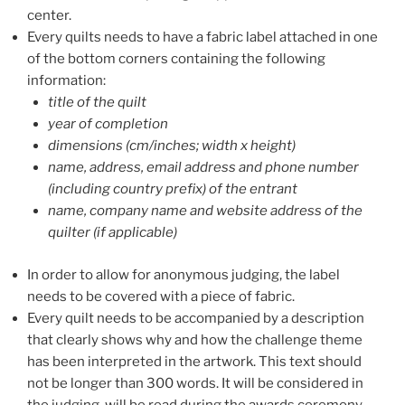
center.
Every quilts needs to have a fabric label attached in one
of the bottom corners containing the following
information:
title of the quilt
year of completion
dimensions (cm/inches; width x height)
name, address, email address and phone number
(including country prefix) of the entrant
name, company name and website address of the
quilter (if applicable)
In order to allow for anonymous judging, the label
needs to be covered with a piece of fabric.
Every quilt needs to be accompanied by a description
that clearly shows why and how the challenge theme
has been interpreted in the artwork. This text should
not be longer than 300 words. It will be considered in
the judging, will be read during the awards ceremony