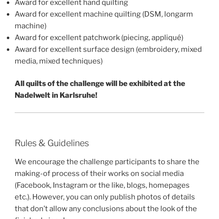
Award for excellent hand quilting
Award for excellent machine quilting (DSM, longarm
machine)
Award for excellent patchwork (piecing, appliqué)
Award for excellent surface design (embroidery, mixed
media, mixed techniques)
All quilts of the challenge will be exhibited at the
Nadelwelt in Karlsruhe!
Rules & Guidelines
We encourage the challenge participants to share the
making-of process of their works on social media
(Facebook, Instagram or the like, blogs, homepages
etc.). However, you can only publish photos of details
that don’t allow any conclusions about the look of the