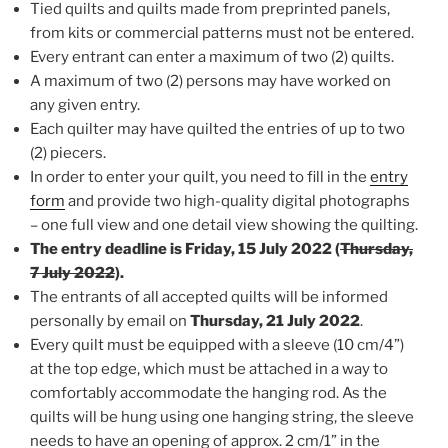
Tied quilts and quilts made from preprinted panels,
from kits or commercial patterns must not be entered.
Every entrant can enter a maximum of two (2) quilts.
A maximum of two (2) persons may have worked on
any given entry.
Each quilter may have quilted the entries of up to two
(2) piecers.
In order to enter your quilt, you need to fill in the
entry
form
and provide two high-quality digital photographs
– one full view and one detail view showing the quilting.
The entry deadline is Friday, 15 July 2022 (
Thursday,
7 July 2022
).
The entrants of all accepted quilts will be informed
personally by email on
Thursday, 21 July 2022
.
Every quilt must be equipped with a sleeve (10 cm/4”)
at the top edge, which must be attached in a way to
comfortably accommodate the hanging rod. As the
quilts will be hung using one hanging string, the sleeve
needs to have an opening of approx. 2 cm/1” in the