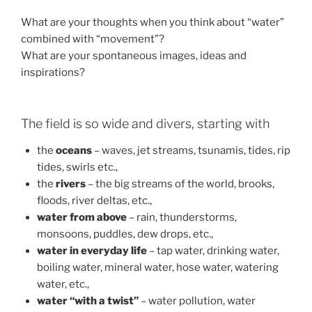
What are your thoughts when you think about “water”
combined with “movement”?
What are your spontaneous images, ideas and
inspirations?
The field is so wide and divers, starting with
the
oceans
– waves, jet streams, tsunamis, tides, rip
tides, swirls etc.,
the
rivers
– the big streams of the world, brooks,
floods, river deltas, etc.,
water from above
– rain, thunderstorms,
monsoons, puddles, dew drops, etc.,
water in everyday life
– tap water, drinking water,
boiling water, mineral water, hose water, watering
water, etc.,
water “with a twist”
– water pollution, water