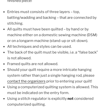
finished piece!
Entries must consists of three layers – top,
batting/wadding and backing – that are connected by
stitching.
All quilts must have been quilted – by hand or by
machine either on a domestic sewing machine (DSM)
or on a longarm machine (stand-up or sit-down).
All techniques and styles can be used.
The back of the quilt must be visible, i.e. a “false back”
is not allowed.
Framed quilts are not allowed.
Should your quilt require a more intricate hanging
system rather than just a single hanging rod, please
contact the organizers
prior to entering your quilt!
Using a computerized quilting system is allowed. This
must be indicated on the entry form.
Using a stitch regulator is explicitly
not
considered
computerized quilting.