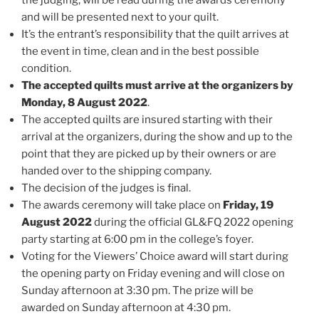
and will be presented next to your quilt.
It’s the entrant’s responsibility that the quilt arrives at
the event in time, clean and in the best possible
condition.
The accepted quilts must arrive at the organizers by
Monday, 8 August 2022
.
The accepted quilts are insured starting with their
arrival at the organizers, during the show and up to the
point that they are picked up by their owners or are
handed over to the shipping company.
The decision of the judges is final.
The awards ceremony will take place on
Friday, 19
August 2022
during the official GL&FQ 2022 opening
party starting at 6:00 pm in the college’s foyer.
Voting for the Viewers’ Choice award will start during
the opening party on Friday evening and will close on
Sunday afternoon at 3:30 pm. The prize will be
awarded on Sunday afternoon at 4:30 pm.