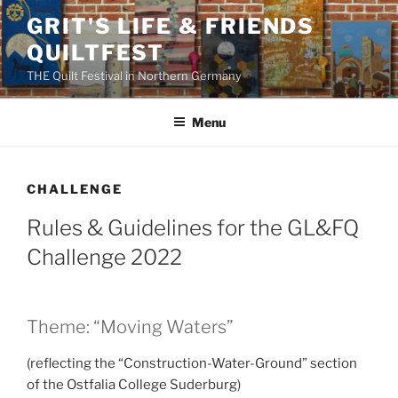
Skip
GRIT'S LIFE & FRIENDS
to
QUILTFEST
content
THE Quilt Festival in Northern Germany
Menu
CHALLENGE
Rules & Guidelines for the GL&FQ
Challenge 2022
Theme: “Moving Waters”
(reflecting the “Construction-Water-Ground” section
of the Ostfalia College Suderburg)