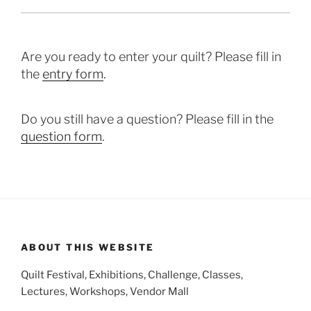
Are you ready to enter your quilt? Please fill in
the
entry form
.
Do you still have a question? Please fill in the
question form
.
ABOUT THIS WEBSITE
Quilt Festival, Exhibitions, Challenge, Classes,
Lectures, Workshops, Vendor Mall