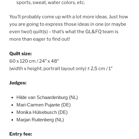
sports, sweat, water colors, etc.
You’ll probably come up with a lot more ideas. Just how
you are going to express those ideas in one (or maybe
even two!) quilt(s) – that’s what the GL&FQ team is
more than eager to find out!
Quilt size:
60 x 120 cm / 24″ x 48″
(width x height; portrait layout only) ± 2,5 cm / 1″
Judges:
Hilde van Schaardenburg (NL)
Mari-Carmen Pujante (DE)
Monika Hülsebusch (DE)
Marjan Ruitenberg (NL)
Entry fee: