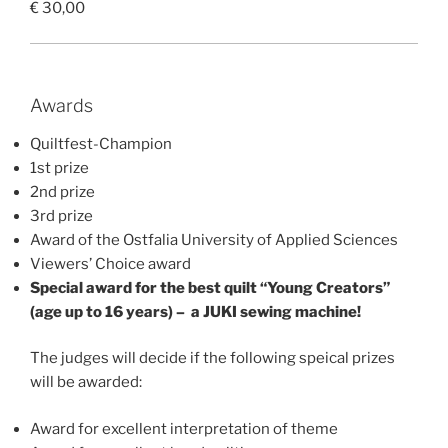
€ 30,00
Awards
Quiltfest-Champion
1st prize
2nd prize
3rd prize
Award of the Ostfalia University of Applied Sciences
Viewers’ Choice award
Special award for the best quilt “Young Creators”
(age up to 16 years) – a JUKI sewing machine!
The judges will decide if the following speical prizes
will be awarded:
Award for excellent interpretation of theme