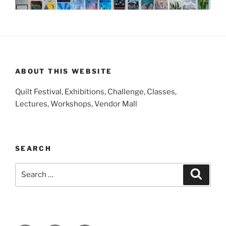
ABOUT THIS WEBSITE
Quilt Festival, Exhibitions, Challenge, Classes,
Lectures, Workshops, Vendor Mall
SEARCH
Search
Search
for: