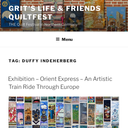
Skip
GRIT'S LIFE & FRIENDS
to
QUILTFEST
content
THE Quilt Festival in Northern Germany
Menu
TAG:
DUFFY INDEHERBERG
Exhibition – Orient Express – An Artistic
Train Ride Through Europe