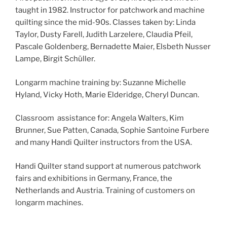
taught in 1982. Instructor for patchwork and machine
quilting since the mid-90s. Classes taken by: Linda
Taylor, Dusty Farell, Judith Larzelere, Claudia Pfeil,
Pascale Goldenberg, Bernadette Maier, Elsbeth Nusser
Lampe, Birgit Schüller.
Longarm machine training by: Suzanne Michelle
Hyland, Vicky Hoth, Marie Elderidge, Cheryl Duncan.
Classroom assistance for: Angela Walters, Kim
Brunner, Sue Patten, Canada, Sophie Santoine Furbere
and many Handi Quilter instructors from the USA.
Handi Quilter stand support at numerous patchwork
fairs and exhibitions in Germany, France, the
Netherlands and Austria. Training of customers on
longarm machines.