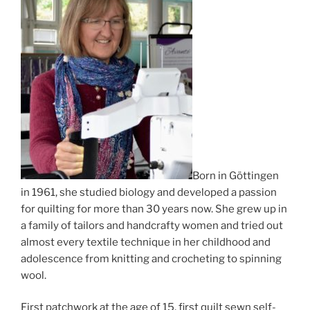
Born in Göttingen
in 1961, she studied biology and developed a passion
for quilting for more than 30 years now. She grew up in
a family of tailors and handcrafty women and tried out
almost every textile technique in her childhood and
adolescence from knitting and crocheting to spinning
wool.
First patchwork at the age of 15, first quilt sewn self-