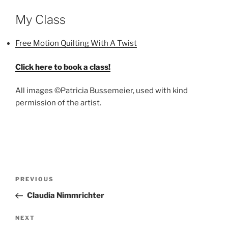
My Class
Free Motion Quilting With A Twist
Click here to book a class!
All images ©Patricia Bussemeier, used with kind
permission of the artist.
Post
Previous
PREVIOUS
navigation
Post
Claudia Nimmrichter
Next
NEXT