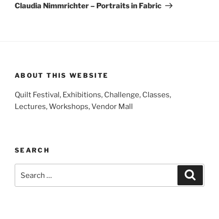
Post
Claudia Nimmrichter – Portraits in Fabric
ABOUT THIS WEBSITE
Quilt Festival, Exhibitions, Challenge, Classes,
Lectures, Workshops, Vendor Mall
SEARCH
Search
Search
for: