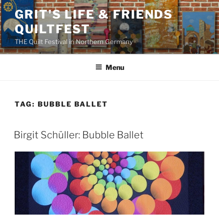
Skip
GRIT'S LIFE & FRIENDS
to
QUILTFEST
content
THE Quilt Festival in Northern Germany
Menu
TAG:
BUBBLE BALLET
Birgit Schüller: Bubble Ballet