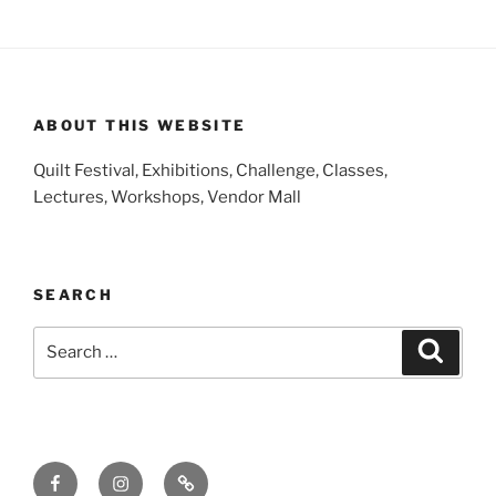
ABOUT THIS WEBSITE
Quilt Festival, Exhibitions, Challenge, Classes,
Lectures, Workshops, Vendor Mall
SEARCH
Search
Search
for:
Facebook
Instagram
E-