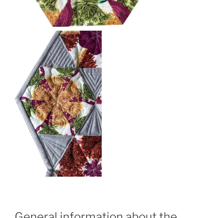
General information about the