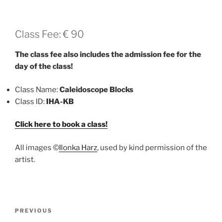
Class Fee: € 90
The class fee also includes the admission fee for the
day of the class!
Class Name:
Caleidoscope Blocks
Class ID:
IHA-KB
Click here to book a class!
All images ©
Ilonka Harz
, used by kind permission of the
artist.
Post
Previous
PREVIOUS
navigation