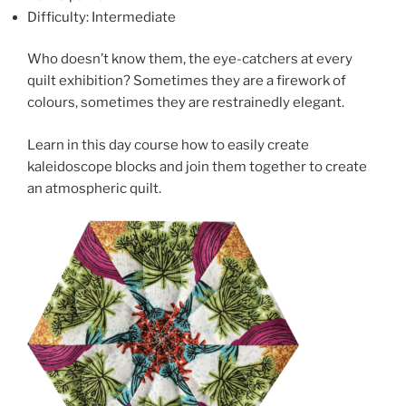
Difficulty: Intermediate
Who doesn’t know them, the eye-catchers at every
quilt exhibition? Sometimes they are a firework of
colours, sometimes they are restrainedly elegant.
Learn in this day course how to easily create
kaleidoscope blocks and join them together to create
an atmospheric quilt.