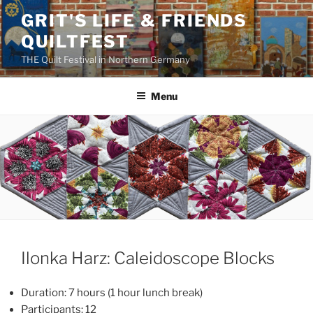
Skip
GRIT'S LIFE & FRIENDS
to
QUILTFEST
content
THE Quilt Festival in Northern Germany
Menu
Ilonka Harz: Caleidoscope Blocks
Duration: 7 hours (1 hour lunch break)
Participants: 12