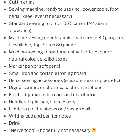
Cutting mat
Sewing machine, ready to use (incl. power cable, foot
pedal, knee lever if necessary)
Standard sewing foot (for 0.75 cm or 1/4″ seam
allowance)
Machine sewing needles, universal needle 80 gauge or,
if available, Top-Stitch 80 gauge
Machine sewing thread, matching fabric colour or
neutral colour, e.g. light grey
Marker pen or soft pencil
Small iron and portable ironing board
Usual sewing accessories (scissors, seam ripper, etc.)
Digital camera or photo-capable smartphone
Electricity: extension cord and distributor
Handicraft glasses, if necessary
Fabric to pin the pieces on / design wall
Writing pad and pen for notes
Drink
“Nerve food” – hopefully not necessary