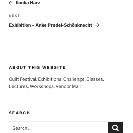
Post
Ilonka Harz
Next
NEXT
Post
Exhibition – Anke Pradel-Schönknecht
ABOUT THIS WEBSITE
Quilt Festival, Exhibitions, Challenge, Classes,
Lectures, Workshops, Vendor Mall
SEARCH
Search
Search
for: