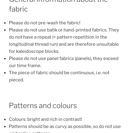
fabric
Please do not pre-wash the fabric!
Please do not use batik or hand-printed fabrics. They
do not have a repeat (= pattern repetition in the
longitudinal thread run) and are therefore unsuitable
for kaleidoscope blocks.
Please do not use panel fabrics (panels), they exceed
our time frame.
The piece of fabric should be continuous, i.e. not
pieced.
Patterns and colours
Colours: bright and rich in contrast!
Patterns should be as curvy as possible, so do not use