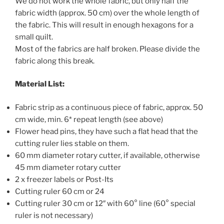
We do not work the whole fabric, but only half the
fabric width (approx. 50 cm) over the whole length of
the fabric. This will result in enough hexagons for a
small quilt.
Most of the fabrics are half broken. Please divide the
fabric along this break.
Material List:
Fabric strip as a continuous piece of fabric, approx. 50
cm wide, min. 6* repeat length (see above)
Flower head pins, they have such a flat head that the
cutting ruler lies stable on them.
60 mm diameter rotary cutter, if available, otherwise
45 mm diameter rotary cutter
2 x freezer labels or Post-Its
Cutting ruler 60 cm or 24
Cutting ruler 30 cm or 12″ with 60° line (60° special
ruler is not necessary)