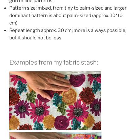
grid or line patterns.
Pattern size: mixed, from tiny to palm-sized and larger
dominant pattern is about palm-sized (approx. 10*10
cm)
Repeat length approx. 30 cm; more is always possible,
but it should not be less
Examples from my fabric stash: