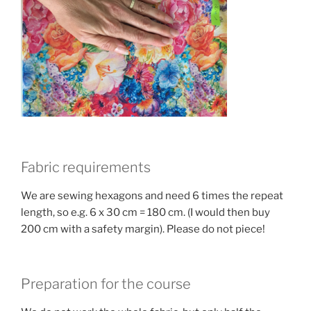
Fabric requirements
We are sewing hexagons and need 6 times the repeat
length, so e.g. 6 x 30 cm = 180 cm. (I would then buy
200 cm with a safety margin). Please do not piece!
Preparation for the course