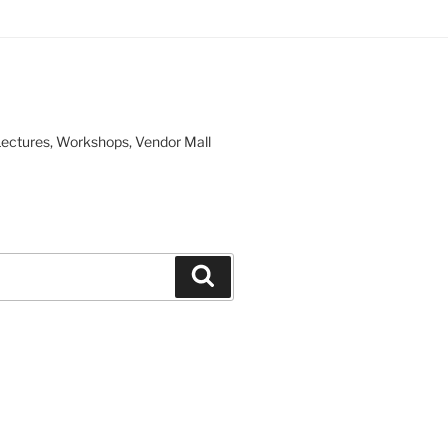
, Lectures, Workshops, Vendor Mall
Search