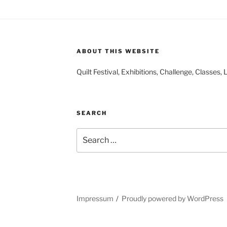
ABOUT THIS WEBSITE
Quilt Festival, Exhibitions, Challenge, Classes
SEARCH
Search
for:
Impressum
Proudly powered by WordPress