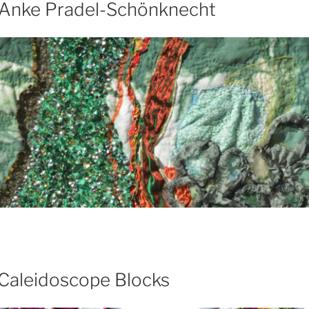
– Anke Pradel-Schönknecht
 Caleidoscope Blocks