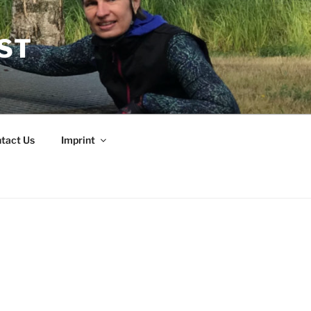
EST
tact Us
Imprint