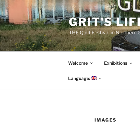
Skip
to
GRIT'S LI
content
THE Quilt Festival in Northern
Welcome
Exhibitions
Language:
IMAGES