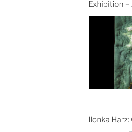
Exhibition 
Ilonka Harz: