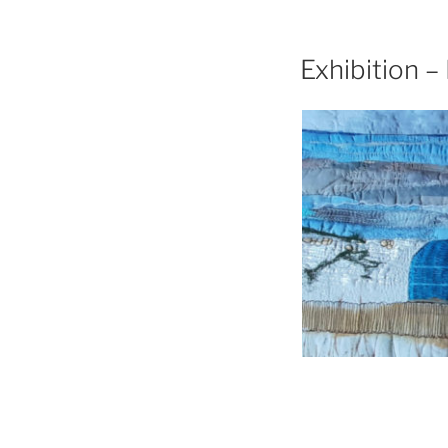
Exhibition –