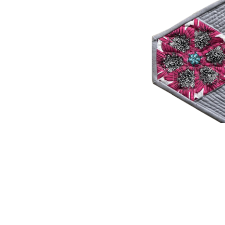
Posts
navigation