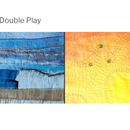
 Double Play