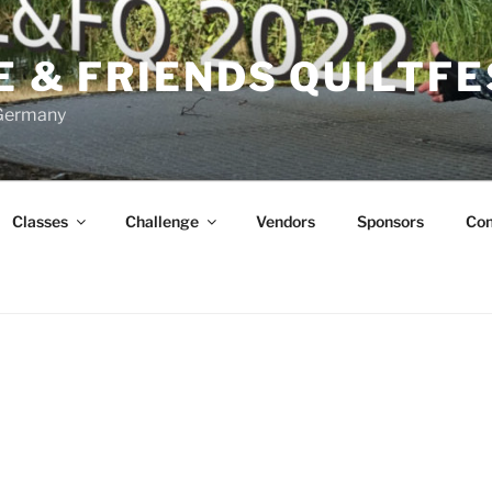
FE & FRIENDS QUILTF
 Germany
Classes
Challenge
Vendors
Sponsors
Con