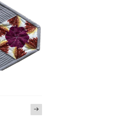
Next
page