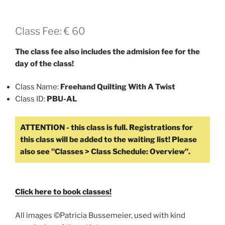
Class Fee: € 60
The class fee also includes the admision fee for the
day of the class!
Class Name:
Freehand Quilting With A Twist
Class ID:
PBU-AL
Click here to book classes!
All images ©Patricia Bussemeier, used with kind