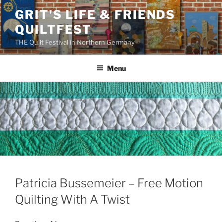
Skip
GRIT'S LIFE & FRIENDS
to
QUILTFEST
content
THE Quilt Festival in Northern Germany
Menu
Patricia Bussemeier – Free Motion
Quilting With A Twist