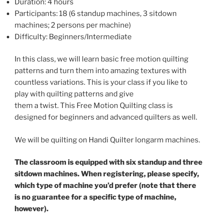
Duration: 4 hours
Participants: 18 (6 standup machines, 3 sitdown
machines; 2 persons per machine)
Difficulty: Beginners/Intermediate
In this class, we will learn basic free motion quilting
patterns and turn them into amazing textures with
countless variations. This is your class if you like to
play with quilting patterns and give
them a twist. This Free Motion Quilting class is
designed for beginners and advanced quilters as well.
We will be quilting on Handi Quilter longarm machines.
The classroom is equipped with six standup and three
sitdown machines. When registering, please specify,
which type of machine you’d prefer (note that there
is no guarantee for a specific type of machine,
however).