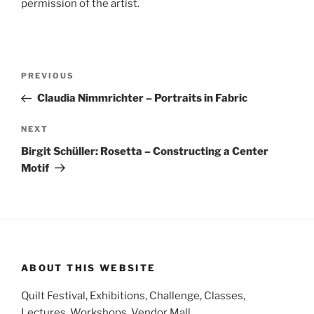
permission of the artist.
Post
Previous
PREVIOUS
navigation
Post
Claudia Nimmrichter – Portraits in Fabric
Next
NEXT
Post
Birgit Schüller: Rosetta – Constructing a Center
Motif
ABOUT THIS WEBSITE
Quilt Festival, Exhibitions, Challenge, Classes,
Lectures, Workshops, Vendor Mall